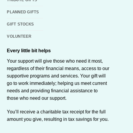
PLANNED GIFTS
GIFT STOCKS
VOLUNTEER
Every little bit helps
Your support will give those who need it most,
regardless of their financial means, access to our
supportive programs and services. Your gift will
go to work immediately; helping us meet current
needs and providing financial assistance to
those who need our support.
You’ll receive a charitable tax receipt for the full
amount you give, resulting in tax savings for you.