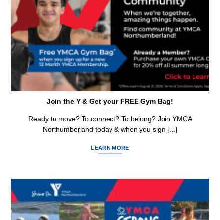
Join the Y & Get your FREE Gym Bag!
Ready to move? To connect? To belong? Join YMCA
Northumberland today & when you sign [...]
LEARN MORE