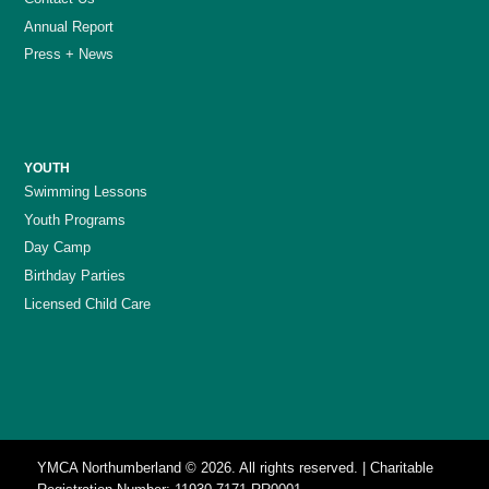
Annual Report
Press + News
YOUTH
Swimming Lessons
Youth Programs
Day Camp
Birthday Parties
Licensed Child Care
YMCA Northumberland © 2026. All rights reserved. | Charitable