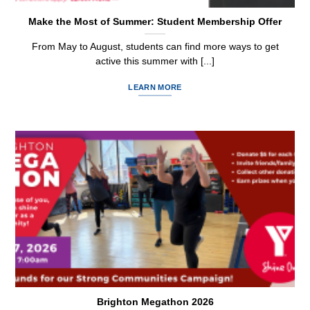
Make the Most of Summer: Student Membership Offer
From May to August, students can find more ways to get
active this summer with [...]
LEARN MORE
Brighton Megathon 2026