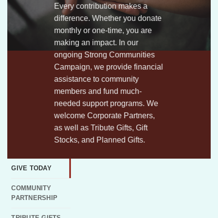
Every contribution makes a
difference. Whether you donate
monthly or
one-time,
you are
making
an impact. In our
ongoing Strong Communities
Campaign, we provide financial
assistance to community
members and fund much-
needed support programs. We
welcome Corporate Partners,
as well as Tribute Gifts, Gift
Stocks, and Planned Gifts.
GIVE TODAY
COMMUNITY
PARTNERSHIP
TRIBUTE GIFTS