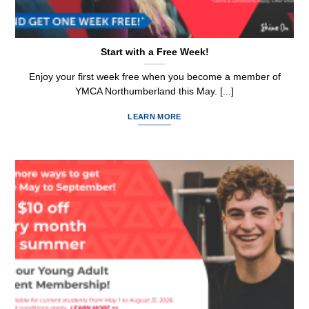
Start with a Free Week!
Enjoy your first week free when you become a member of
YMCA Northumberland this May. [...]
LEARN MORE