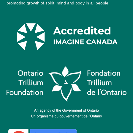
promoting growth of spirit, mind and body in all people.