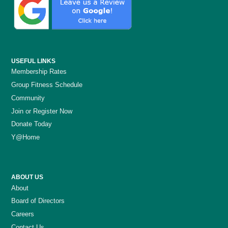
USEFUL LINKS
Membership Rates
Group Fitness Schedule
Community
Join or Register Now
Donate Today
Y@Home
ABOUT US
About
Board of Directors
Careers
Contact Us