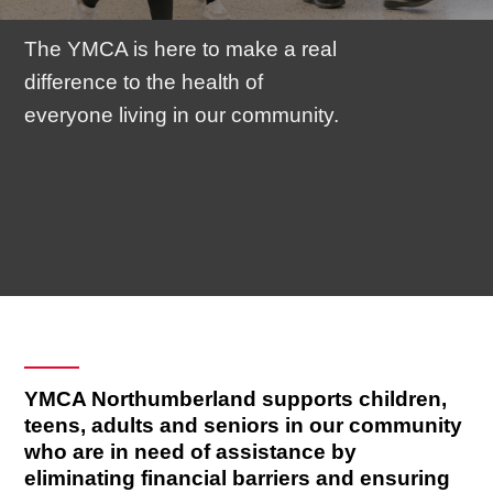
The YMCA is here to make a real
difference to the health of
everyone living in our community.
YMCA Northumberland supports children,
teens, adults and seniors in our community
who are in need of assistance by
eliminating financial barriers and ensuring