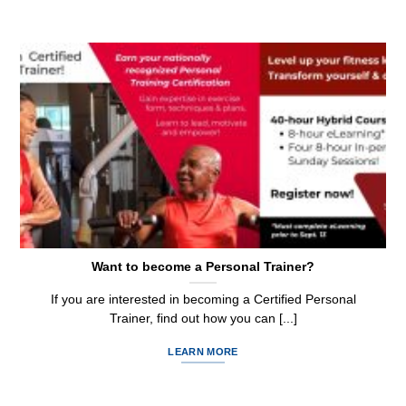
Want to become a Personal Trainer?
If you are interested in becoming a Certified Personal
Trainer, find out how you can [...]
LEARN MORE