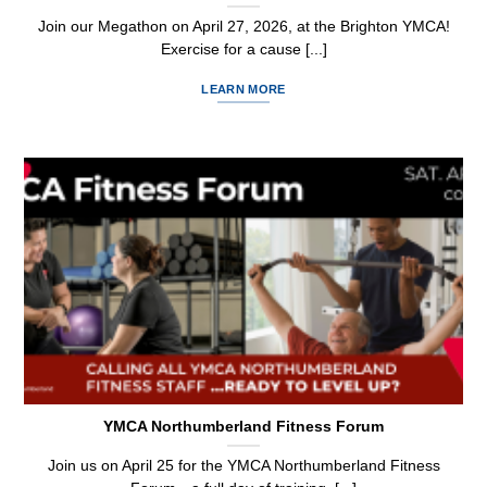
Join our Megathon on April 27, 2026, at the Brighton YMCA!
Exercise for a cause [...]
LEARN MORE
YMCA Northumberland Fitness Forum
Join us on April 25 for the YMCA Northumberland Fitness