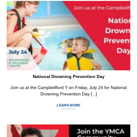
National Drowning Prevention Day
Join us at the Campbellford Y on Friday, July 24 for National
Drowning Prevention Day [...]
LEARN MORE