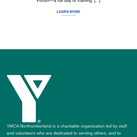
Forum—a full day of training, [...]
LEARN MORE
YMCA Northumberland is a charitable organization led by staff
and volunteers who are dedicated to serving others, and to