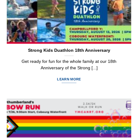
Strong Kids Duathlon 18th Anniversary
Get ready for fun for the whole family at our 18th
Anniversary of the Strong [...]
LEARN MORE