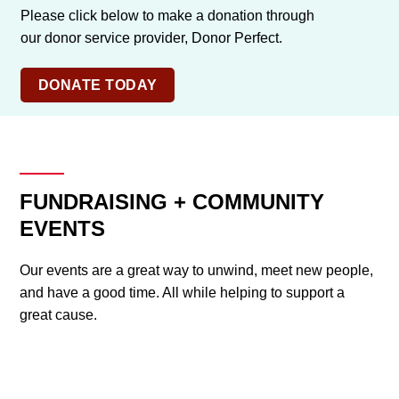
Please click below to make a donation through
our donor service provider, Donor Perfect.
DONATE TODAY
FUNDRAISING + COMMUNITY
EVENTS
Our events are a great way to unwind, meet new people,
and have a good time. All while helping to support a
great cause.