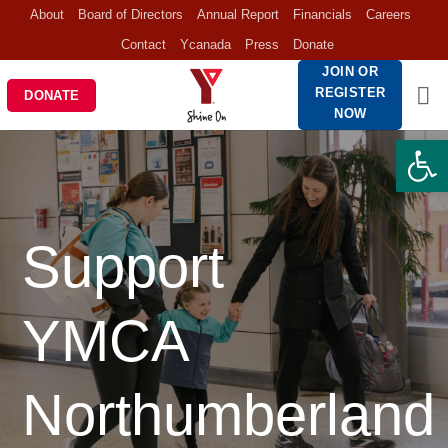
Skip
About
Board of Directors
Annual Report
Financials
Careers
to
Contact
Ycanada
Press
Donate
content
JOIN OR
REGISTER
DONATE
NOW
Open 
Support
YMCA
Northumberland