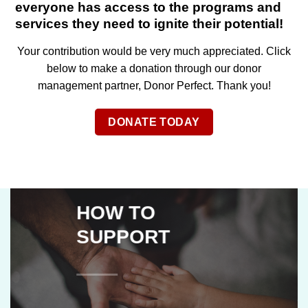
everyone has access to the programs and
services they need to ignite their potential!
Your contribution would be very much appreciated. Click
below to make a donation through our donor
management partner, Donor Perfect. Thank you!
DONATE TODAY
HOW TO
SUPPORT