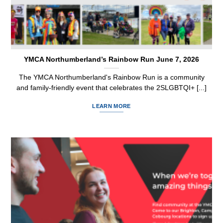
YMCA Northumberland’s Rainbow Run June 7, 2026
The YMCA Northumberland's Rainbow Run is a community
and family-friendly event that celebrates the 2SLGBTQI+ [...]
LEARN MORE